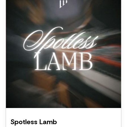
Spotless Lamb