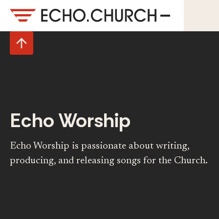
Echo Worship
Echo Worship is passionate about writing,
producing, and releasing songs for the Church.