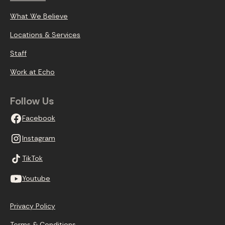
What We Believe
Locations & Services
Staff
Work at Echo
Follow Us
Facebook
Instagram
TikTok
Youtube
Privacy Policy
Terms & Conditions