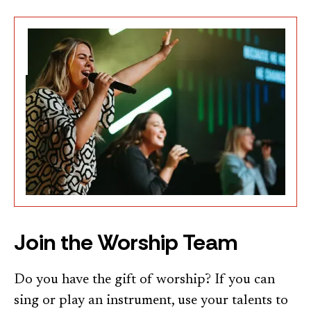
Join the Worship Team
Do you have the gift of worship? If you can
sing or play an instrument, use your talents to