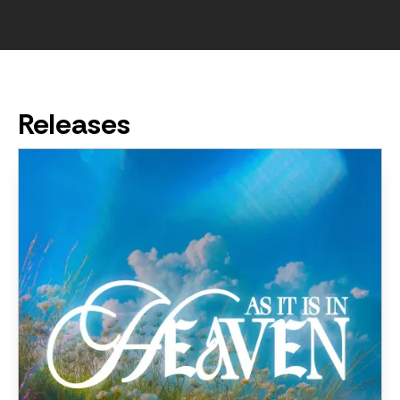
Releases