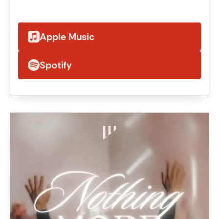
Apple Music
Spotify