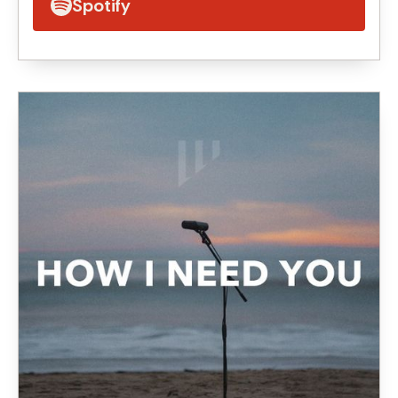
Spotify