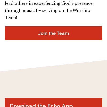
lead others in experiencing God’s presence
through music by serving on the Worship
Team!
Join the Team
Download the Echo App