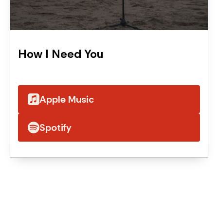
How I Need You
Apple Music
Spotify