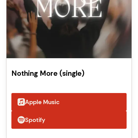
Nothing More (single)
Apple Music
Spotify