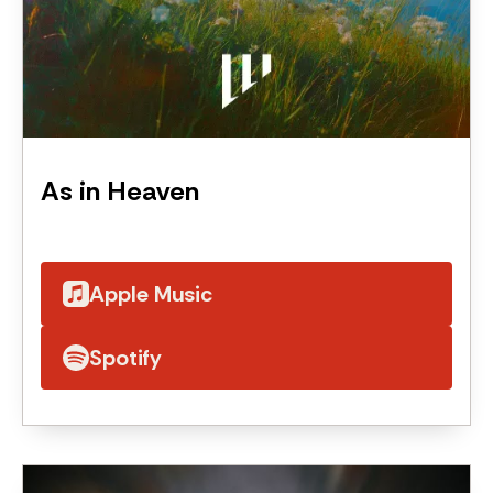
As in Heaven
Apple Music
Spotify