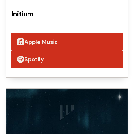
Initium
Apple Music
Spotify