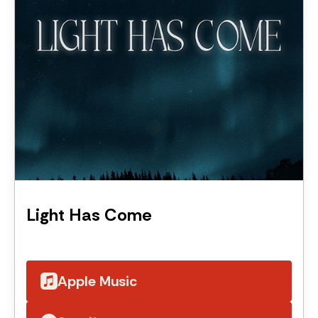
Light Has Come
Apple Music