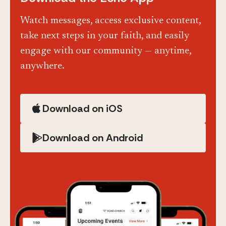
Watch messages, access exclusive content,
take next steps in your faith, and easily
engage with our community — anytime,
anywhere.
Download on iOS
Download on Android