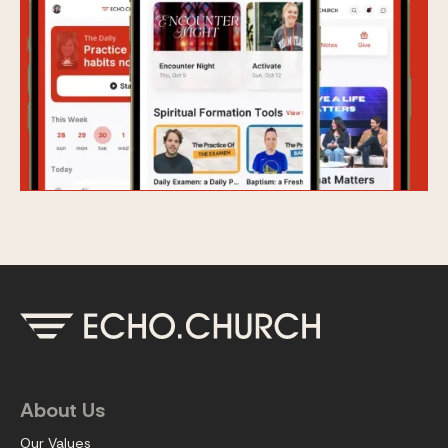
VOLVED
About Us
Our Values