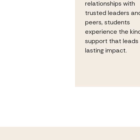
relationships with
trusted leaders an
peers, students
experience the kin
support that leads
lasting impact.