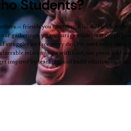
ho Students?
 others — friends you can trust, who will walk with y
 our gatherings, we encourage students through hon
 and struggles we face every day. We meet every week t
ulnerable relationships with God, our peers, and me
et inspired by teaching, and build relationships in
STUD