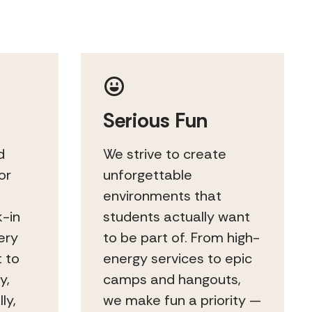
Serious Fun
d
We strive to create
or
unforgettable
environments that
k-in
students actually want
ery
to be part of. From high-
t to
energy services to epic
y,
camps and hangouts,
ly,
we make fun a priority —