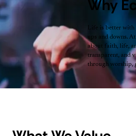
Why Ec
Life is better with
ups and downs. At
about faith, life,
transparent, and v
through worship, g
What We Value