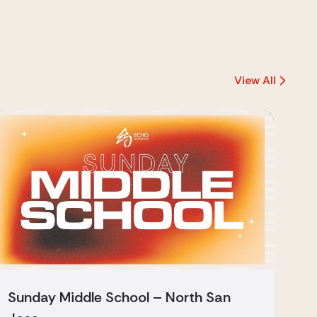
View All
Sunday Middle School – North San