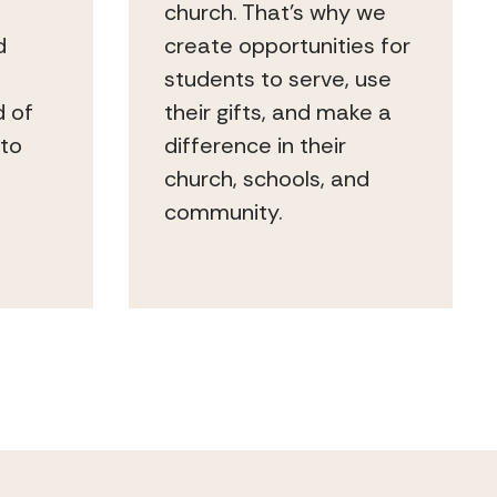
church. That’s why we
d
create opportunities for
students to serve, use
d of
their gifts, and make a
 to
difference in their
church, schools, and
community.