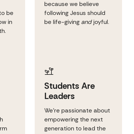
because we believe
to be
following Jesus should
ow in
be life-giving
and
joyful.
th.
Students Are
Leaders
l
We’re passionate about
gh
empowering the next
erm
generation to lead the