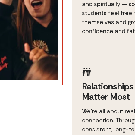
and spiritually — so
students feel free 
themselves and gr
confidence and fai
Relationships
Matter Most
We’re all about rea
connection. Throu
consistent, long-t