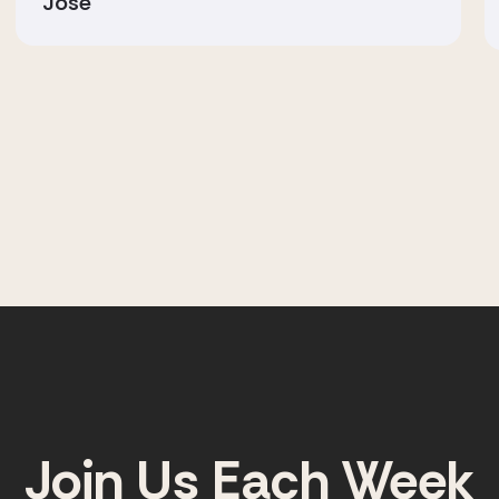
Jose
Join Us Each Week