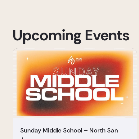
Upcoming Events
Sunday Middle School – North San