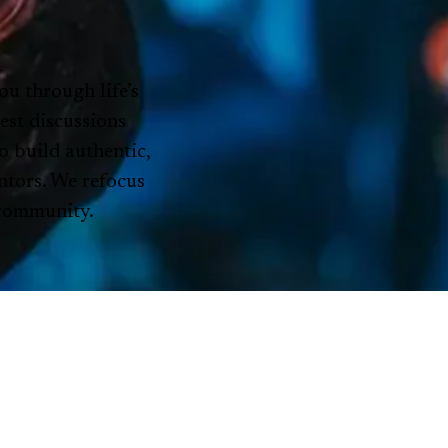
ou through life’s
est discussions
o build authentic,
ntors. We refocus
 community.
ENTS