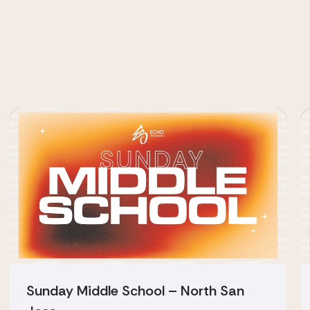
Sunday Middle School – North San