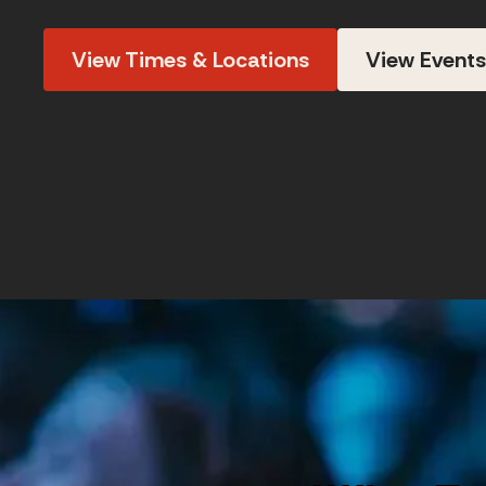
View Times & Locations
View Events