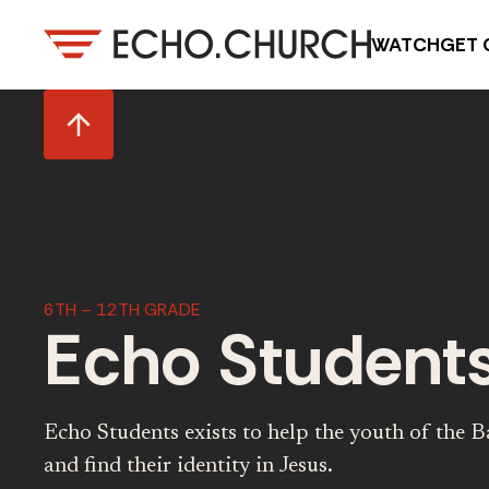
WATCH
GET 
6TH – 12TH GRADE
Echo Student
Echo Students exists to help the youth of the Ba
and find their identity in Jesus.