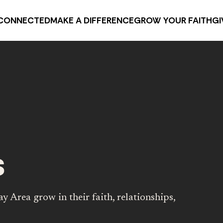
CONNECTED
MAKE A DIFFERENCE
GROW YOUR FAITH
GI
s
y Area grow in their faith, relationships,