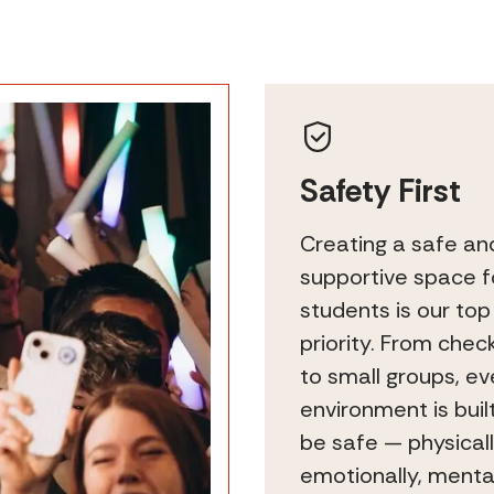
Safety First
Creating a safe an
supportive space f
students is our top
priority. From chec
to small groups, ev
environment is buil
be safe — physicall
emotionally, mental